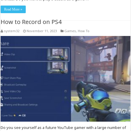
Read More »
How to Record on PS4
system32
November 11, 2023
Games
,
How To
Do you see yourself as a future YouTube gamer with a large number of