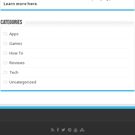
Learn more here
.
Categories
Apps
Games
How To
Reviews
Tech
Uncategorized