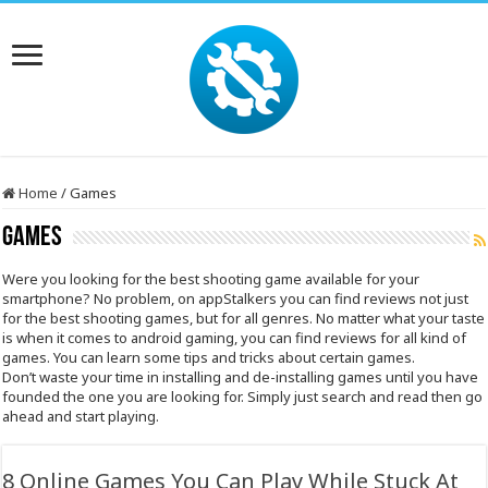
Home
/
Games
Games
Were you looking for the best shooting game available for your
smartphone? No problem, on appStalkers you can find reviews not just
for the best shooting games, but for all genres. No matter what your taste
is when it comes to android gaming, you can find reviews for all kind of
games. You can learn some tips and tricks about certain games.
Don’t waste your time in installing and de-installing games until you have
founded the one you are looking for. Simply just search and read then go
ahead and start playing.
8 Online Games You Can Play While Stuck At