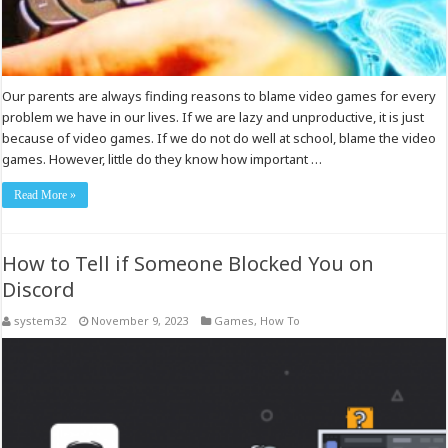
Our parents are always finding reasons to blame video games for every
problem we have in our lives. If we are lazy and unproductive, it is just
because of video games. If we do not do well at school, blame the video
games. However, little do they know how important …
Read More »
How to Tell if Someone Blocked You on
Discord
system32
November 9, 2023
Games
,
How To