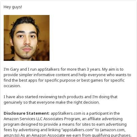
Hey guys!
I’m Gary and I run appStalkers for more than 3 years. My aim is to
provide simpler informative content and help everyone who wants to
find the best apps for specific purpose or best games for specific
occasion.
I have also started reviewing tech products and I’m doing that
genuinely so that everyone make the right decision.
Disclosure Statement
: appStalkers.com is a participant in the
Amazon Services LLC Associates Program, an affiliate advertising
program designed to provide a means for sites to earn advertising
fees by advertising and linking “appstalkers.com” to (amazon.com,
amzn.to) As an Amazon Associate we earn from qualifying purchases.