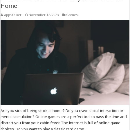
Home
appStalker
November 12, 2023
Games
Are you sick of being stuck at home? Do you crave social interaction or
mental stimulation? Online games are a perfect tool to pass the time and
distract you from your cabin fever. The internet is full of online game
choices. Do you want to play a classic card game …