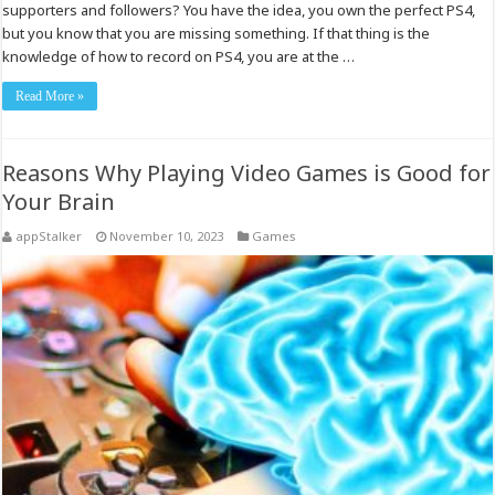
supporters and followers? You have the idea, you own the perfect PS4,
but you know that you are missing something. If that thing is the
knowledge of how to record on PS4, you are at the …
Read More »
Reasons Why Playing Video Games is Good for
Your Brain
appStalker
November 10, 2023
Games