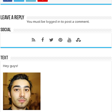
Leave a Reply
You must be
logged in
to post a comment.
Social
Text
Hey guys!