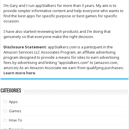
I’m Gary and I run appStalkers for more than 3 years. My aim is to
provide simpler informative content and help everyone who wants to
find the best apps for specific purpose or best games for specific
occasion.
I have also started reviewing tech products and I’m doing that
genuinely so that everyone make the right decision.
Disclosure Statement
: appStalkers.com is a participant in the
Amazon Services LLC Associates Program, an affiliate advertising
program designed to provide a means for sites to earn advertising
fees by advertising and linking “appstalkers.com” to (amazon.com,
amzn.to) As an Amazon Associate we earn from qualifying purchases.
Learn more here
.
Categories
Apps
Games
How To