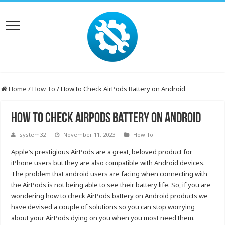
Home
/
How To
/
How to Check AirPods Battery on Android
How to Check AirPods Battery on Android
system32
November 11, 2023
How To
Apple’s prestigious AirPods are a great, beloved product for
iPhone users but they are also compatible with Android devices.
The problem that android users are facing when connecting with
the AirPods is not being able to see their battery life. So, if you are
wondering how to check AirPods battery on Android products we
have devised a couple of solutions so you can stop worrying
about your AirPods dying on you when you most need them.