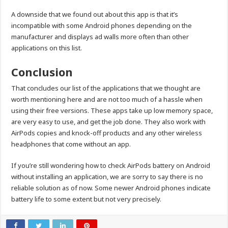
A downside that we found out about this app is that it’s
incompatible with some Android phones depending on the
manufacturer and displays ad walls more often than other
applications on this list.
Conclusion
That concludes our list of the applications that we thought are
worth mentioning here and are not too much of a hassle when
using their free versions. These apps take up low memory space,
are very easy to use, and get the job done. They also work with
AirPods copies and knock-off products and any other wireless
headphones that come without an app.
If you’re still wondering how to check AirPods battery on Android
without installing an application, we are sorry to say there is no
reliable solution as of now. Some newer Android phones indicate
battery life to some extent but not very precisely.