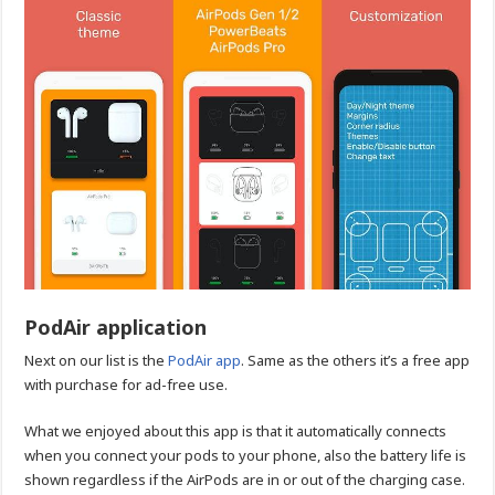
PodAir application
Next on our list is the
PodAir app
. Same as the others it’s a free app
with purchase for ad-free use.
What we enjoyed about this app is that it automatically connects
when you connect your pods to your phone, also the battery life is
shown regardless if the AirPods are in or out of the charging case.