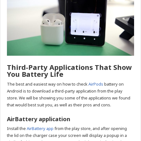
Third-Party Applications That Show
You Battery Life
The best and easiest way on how to check
AirPods
battery on
Android is to download a third-party application from the play
store. We will be showing you some of the applications we found
that would best suit you, as well as their pros and cons.
AirBattery application
Install the
AirBattery app
from the play store, and after opening
the lid on the charger case your screen will display a popup in a