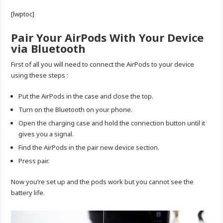
[lwptoc]
Pair Your AirPods With Your Device
via Bluetooth
First of all you will need to connect the AirPods to your device
using these steps :
Put the AirPods in the case and close the top.
Turn on the Bluetooth on your phone.
Open the charging case and hold the connection button until it
gives you a signal.
Find the AirPods in the pair new device section.
Press pair.
Now you’re set up and the pods work but you cannot see the
battery life.