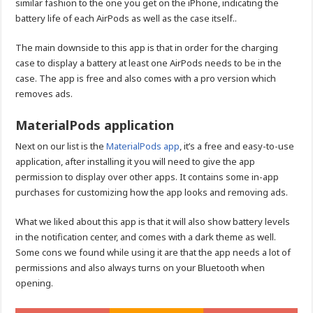
similar fashion to the one you get on the iPhone, indicating the
battery life of each AirPods as well as the case itself..
The main downside to this app is that in order for the charging
case to display a battery at least one AirPods needs to be in the
case. The app is free and also comes with a pro version which
removes ads.
MaterialPods application
Next on our list is the
MaterialPods app
, it’s a free and easy-to-use
application, after installing it you will need to give the app
permission to display over other apps. It contains some in-app
purchases for customizing how the app looks and removing ads.
What we liked about this app is that it will also show battery levels
in the notification center, and comes with a dark theme as well.
Some cons we found while using it are that the app needs a lot of
permissions and also always turns on your Bluetooth when
opening.