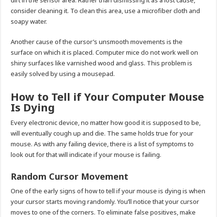
consider cleaning it. To clean this area, use a microfiber cloth and
soapy water.
Another cause of the cursor’s unsmooth movements is the
surface on which it is placed. Computer mice do not work well on
shiny surfaces like varnished wood and glass. This problem is
easily solved by using a mousepad.
How to Tell if Your Computer Mouse
Is Dying
Every electronic device, no matter how good it is supposed to be,
will eventually cough up and die. The same holds true for your
mouse. As with any failing device, there is a list of symptoms to
look out for that will indicate if your mouse is failing.
Random Cursor Movement
One of the early signs of how to tell if your mouse is dying is when
your cursor starts moving randomly. You’ll notice that your cursor
moves to one of the corners. To eliminate false positives, make