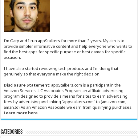
I’m Gary and I run appStalkers for more than 3 years. My aim is to
provide simpler informative content and help everyone who wants to
find the best apps for specific purpose or best games for specific
occasion.
I have also started reviewing tech products and I’m doing that
genuinely so that everyone make the right decision.
Disclosure Statement
: appStalkers.com is a participant in the
Amazon Services LLC Associates Program, an affiliate advertising
program designed to provide a means for sites to earn advertising
fees by advertising and linking “appstalkers.com” to (amazon.com,
amzn.to) As an Amazon Associate we earn from qualifying purchases.
Learn more here
.
Categories