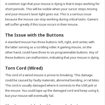
A common sign that your mouse is dying is that it stops working for
short periods. This will be visible when your cursor stops moving
and your mouse’s laser light goes out. This is a serious issue
because the mouse can stop working during critical tasks. Gamers
will suffer greatly if this issue occurs in their mouse.
The Issue with the Buttons
A standard mouse has three buttons: left, right, and center, with
the latter serving as a scrolling roller. A gaming mouse, on the
other hand, could have three to six programmable buttons. Any of
these buttons can malfunction, indicating that your mouse is dying.
Torn Cord (Wired)
The cord of a wired mouse is prone to breaking. This damage
could be caused by faulty materials, abnormal bending, or rat bites.
The cord is usually damaged where it connects to the USB jack or
the mouse. You could tape up the damaged cord and keep using it,
but your mouse will eventually fail.