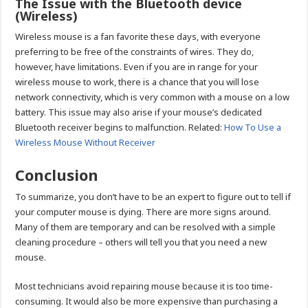
The Issue with the Bluetooth device
(Wireless)
Wireless mouse is a fan favorite these days, with everyone
preferring to be free of the constraints of wires. They do,
however, have limitations. Even if you are in range for your
wireless mouse to work, there is a chance that you will lose
network connectivity, which is very common with a mouse on a low
battery. This issue may also arise if your mouse’s dedicated
Bluetooth receiver begins to malfunction. Related:
How To Use a
Wireless Mouse Without Receiver
Conclusion
To summarize, you don’t have to be an expert to figure out to tell if
your computer mouse is dying. There are more signs around.
Many of them are temporary and can be resolved with a simple
cleaning procedure – others will tell you that you need a new
mouse.
Most technicians avoid repairing mouse because it is too time-
consuming. It would also be more expensive than purchasing a