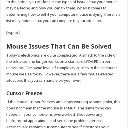
In the article, you will look at the types of issues that your mouse
may be facing and how you can fix them. When it comes to
determining how to tell if your computer mouse is dying, there is a
list of symptoms that you can compare to your situation.
[lwptoc]
Mouse Issues That Can Be Solved
Today’s electronics are quite complicated. A smack to the side of
the television no longer works on a standard LCD/LED screen
television. The same level of complexity applies to the computer
mouse we use today. However, there are a few mouse-related
situations that you can handle on your own.
Cursor Freeze
If the mouse cursor freezes and stops working at some point, this
does not mean that the mouse is at fault. The same thing can
happen if your computer is overworked. Shut down any
background applications and see if the problem persists.
Alternatively, restart your computer to see if it restores your