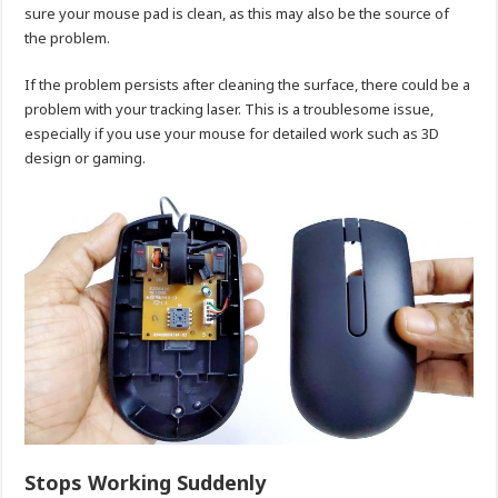
sure your mouse pad is clean, as this may also be the source of
the problem.
If the problem persists after cleaning the surface, there could be a
problem with your tracking laser. This is a troublesome issue,
especially if you use your mouse for detailed work such as 3D
design or gaming.
Stops Working Suddenly