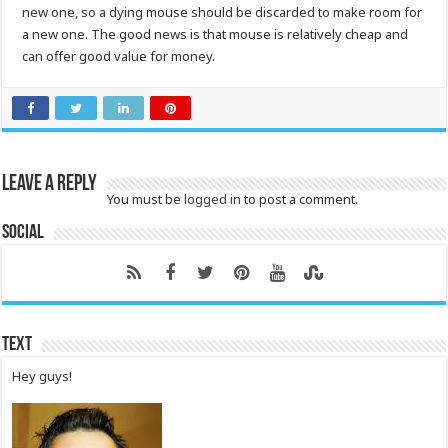
new one, so a dying mouse should be discarded to make room for
a new one. The good news is that mouse is relatively cheap and
can offer good value for money.
Leave a Reply
You must be
logged in
to post a comment.
Social
Text
Hey guys!