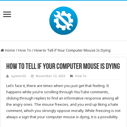
Home
/
How To
/
How to Tell if Your Computer Mouse Is Dying
How to Tell if Your Computer Mouse Is Dying
system32
November 12, 2023
How To
Let’s face it, there are times when you just get that feeling. It
happens while you’re scrolling through YouTube comments,
clicking through replies to find an informative response among all
the angry ones. The mouse freezes, and you end up liking a hate
comment, which you strongly oppose morally. While freezing is not
always a sign that your computer mouse is dying, it is a possibility.