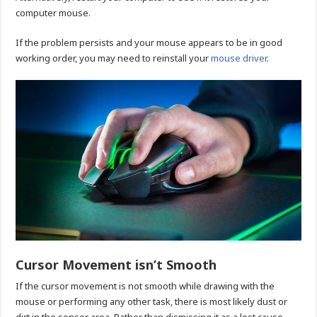
computer mouse.
If the problem persists and your mouse appears to be in good
working order, you may need to reinstall your
mouse driver
.
Cursor Movement isn’t Smooth
If the cursor movement is not smooth while drawing with the
mouse or performing any other task, there is most likely dust or
dirt in the sensor area. Rather than dismissing it as a lost cause,