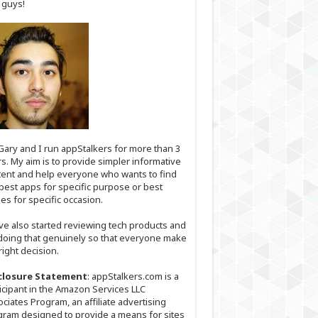
 guys!
Gary and I run appStalkers for more than 3
s. My aim is to provide simpler informative
ent and help everyone who wants to find
best apps for specific purpose or best
s for specific occasion.
ve also started reviewing tech products and
doing that genuinely so that everyone make
right decision.
closure Statement
: appStalkers.com is a
icipant in the Amazon Services LLC
ciates Program, an affiliate advertising
ram designed to provide a means for sites