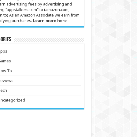
arn advertising fees by advertising and
ing “appstalkers.com” to (amazon.com,
n.to) As an Amazon Associate we earn from
ifying purchases.
Learn more here
.
ories
Apps
Games
How To
Reviews
Tech
Uncategorized