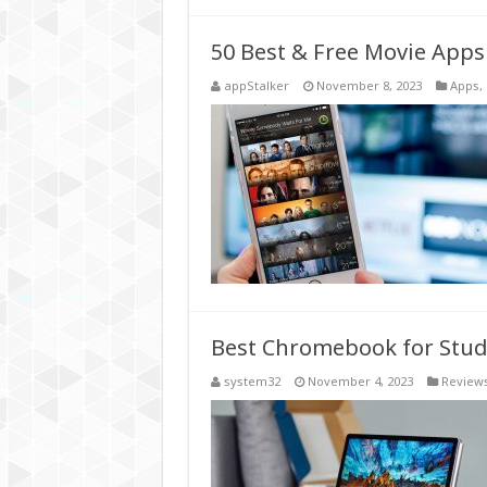
50 Best & Free Movie Apps
appStalker
November 8, 2023
Apps
,
Best Chromebook for Stud
system32
November 4, 2023
Review