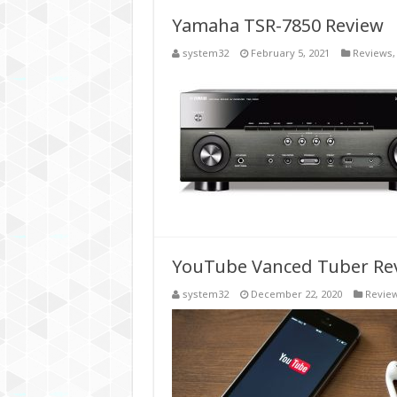
Yamaha TSR-7850 Review
system32
February 5, 2021
Reviews
YouTube Vanced Tuber Revi
system32
December 22, 2020
Revie