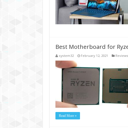
Best Motherboard for Ryz
system32
February 12, 2021
Review
Read More »