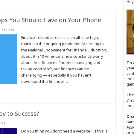
Hey
Apps You Should Have on Your Phone
,
Reviews
Finance-related stress is at an all-time high,
thanks to the ongoing pandemic. According to
the National Endowment for Financial Education,
about 9 in 10 Americans now constantly worry
about their finances. Indeed, managing and
I’m 
year
taking control of your finances can be
cont
challenging ⁠— especially if you haven’t
the 
developed the financial …
game
I ha
I’m 
the 
ey to Success?
Dis
part
ews
Asso
Do you think you don’t need a website? If this is
prog