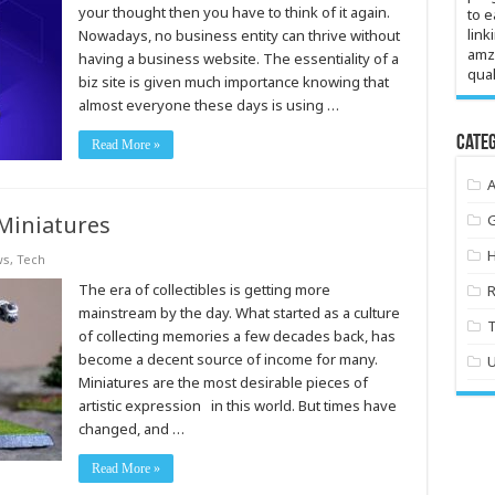
your thought then you have to think of it again.
to e
link
Nowadays, no business entity can thrive without
amz
having a business website. The essentiality of a
qual
biz site is given much importance knowing that
almost everyone these days is using …
Categ
Read More »
Miniatures
ws
,
Tech
The era of collectibles is getting more
mainstream by the day. What started as a culture
of collecting memories a few decades back, has
become a decent source of income for many.
Miniatures are the most desirable pieces of
artistic expression in this world. But times have
changed, and …
Read More »