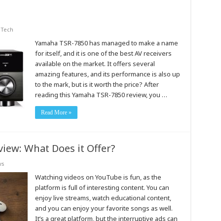
,
Tech
Yamaha TSR-7850 has managed to make a name
for itself, and it is one of the best AV receivers
available on the market. It offers several
amazing features, and its performance is also up
to the mark, but is it worth the price? After
reading this Yamaha TSR-7850 review, you …
Read More »
ew: What Does it Offer?
ws
Watching videos on YouTube is fun, as the
platform is full of interesting content. You can
enjoy live streams, watch educational content,
and you can enjoy your favorite songs as well.
It’s a great platform, but the interruptive ads can