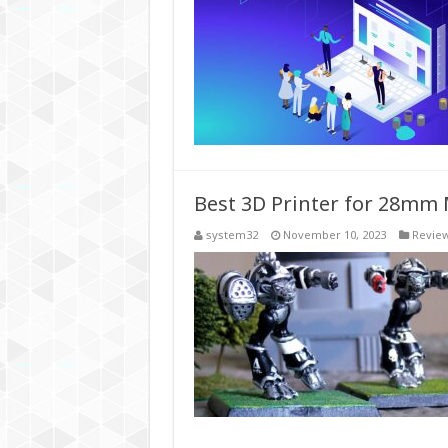
Best 3D Printer for 28mm 
system32
November 10, 2023
Revie