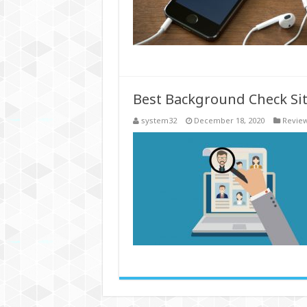
Best Background Check Sit
system32
December 18, 2020
Revie