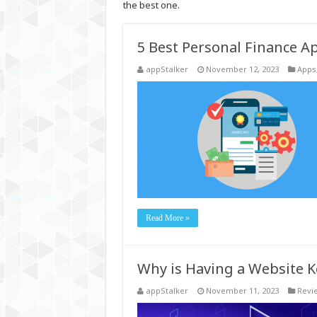
the best one.
5 Best Personal Finance 
appStalker
November 12, 2023
Apps
Read More »
Why is Having a Website K
appStalker
November 11, 2023
Revi