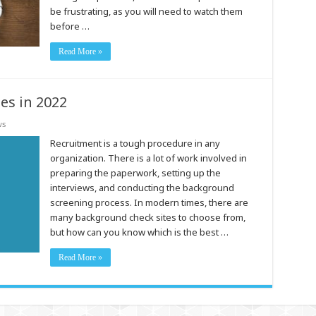
be frustrating, as you will need to watch them
before …
Read More »
es in 2022
ws
Recruitment is a tough procedure in any
organization. There is a lot of work involved in
preparing the paperwork, setting up the
interviews, and conducting the background
screening process. In modern times, there are
many background check sites to choose from,
but how can you know which is the best …
Read More »