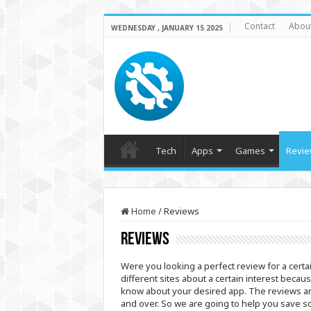
Contact
Abou
WEDNESDAY , JANUARY 15 2025
Tech
Apps
Games
Revie
Home
/
Reviews
Reviews
Were you looking a perfect review for a cert
different sites about a certain interest becau
know about your desired app. The reviews are 
and over. So we are going to help you save s