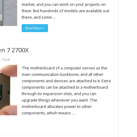
market, and you can work on your projects on
them. But hundreds of models are available out
there, and some …
Read More »
en 7 2700X
s
,
Tech
The motherboard of a computer serves as the
main communication backbone, and all other
components and devices are attached to it. Extra
components can be attached to a motherboard
through its expansion slots, and you can
upgrade things whenever you want. The
motherboard allocates power to other
components, which means …