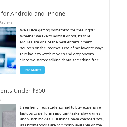
 for Android and iPhone
Reviews
We all like getting something for free, right?
Whether we like to admit it or not, it’s true.
Movies are one of the best entertainment
sources on the internet. One of my favorite ways
to relax is to watch movies and eat popcorn.
Since we started talking about something free …
Read More »
ents Under $300
s
In earlier times, students had to buy expensive
laptops to perform important tasks, play games,
and watch movies. But things have changed now,
as Chromebooks are commonly available on the