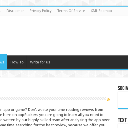
t
Disclaimer
Privacy Policy
Terms Of Service
XML Sitemap
ws
How To
Write for us
Socia
ain app or game? Don’t waste your time reading reviews from
se here on appStalkers you are going to learn all you need to
written by our highly skilled team after analyzing the app over
Text
ome time searching for the best review, because we offer you