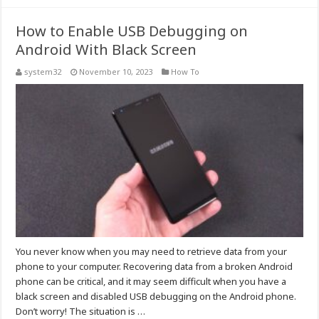
How to Enable USB Debugging on
Android With Black Screen
system32
November 10, 2023
How To
You never know when you may need to retrieve data from your
phone to your computer. Recovering data from a broken Android
phone can be critical, and it may seem difficult when you have a
black screen and disabled USB debugging on the Android phone.
Don’t worry! The situation is …