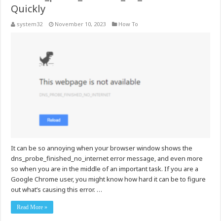
Quickly
system32
November 10, 2023
How To
It can be so annoying when your browser window shows the
dns_probe_finished_no_internet error message, and even more
so when you are in the middle of an important task. If you are a
Google Chrome user, you might know how hard it can be to figure
out what’s causing this error. …
Read More »