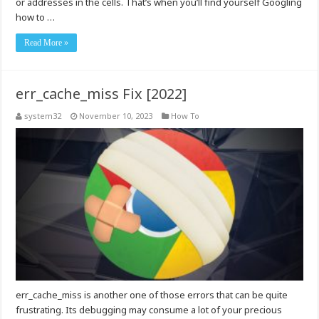
or addresses in the cells. That’s when you’ll find yourself Googling
how to …
Read More »
err_cache_miss Fix [2022]
system32
November 10, 2023
How To
err_cache_miss is another one of those errors that can be quite
frustrating. Its debugging may consume a lot of your precious