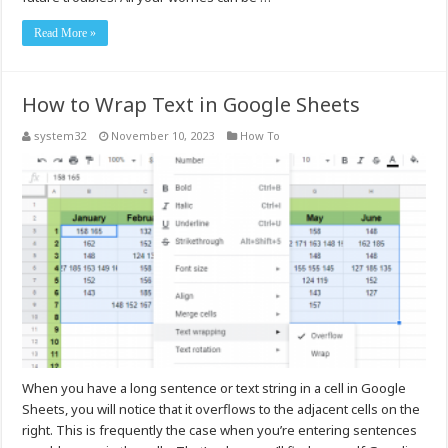
Read More »
How to Wrap Text in Google Sheets
system32
November 10, 2023
How To
When you have a long sentence or text string in a cell in Google
Sheets, you will notice that it overflows to the adjacent cells on the
right. This is frequently the case when you’re entering sentences