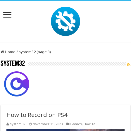
Home
/
system32 (page 3)
system32
How to Record on PS4
system32
November 11, 2023
Games
,
How To