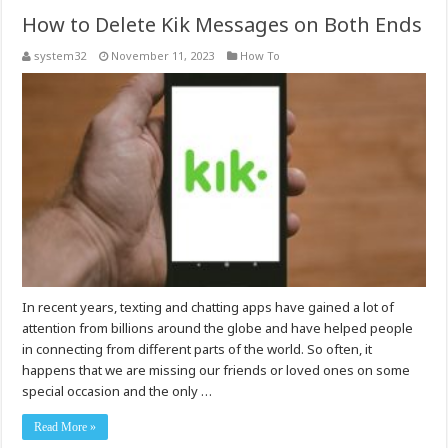
How to Delete Kik Messages on Both Ends
system32
November 11, 2023
How To
In recent years, texting and chatting apps have gained a lot of
attention from billions around the globe and have helped people
in connecting from different parts of the world. So often, it
happens that we are missing our friends or loved ones on some
special occasion and the only …
Read More »