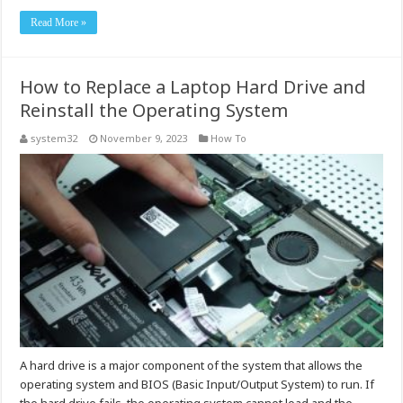
Read More »
How to Replace a Laptop Hard Drive and
Reinstall the Operating System
system32
November 9, 2023
How To
A hard drive is a major component of the system that allows the
operating system and BIOS (Basic Input/Output System) to run. If