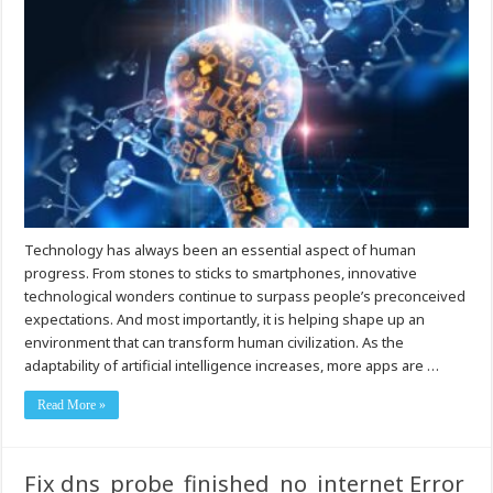
Technology has always been an essential aspect of human
progress. From stones to sticks to smartphones, innovative
technological wonders continue to surpass people’s preconceived
expectations. And most importantly, it is helping shape up an
environment that can transform human civilization. As the
adaptability of artificial intelligence increases, more apps are …
Read More »
Fix dns_probe_finished_no_internet Error