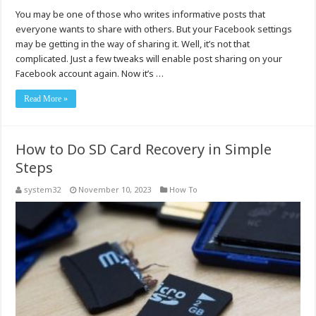
You may be one of those who writes informative posts that
everyone wants to share with others. But your Facebook settings
may be getting in the way of sharing it. Well, it’s not that
complicated. Just a few tweaks will enable post sharing on your
Facebook account again. Now it’s …
Read More »
How to Do SD Card Recovery in Simple
Steps
system32
November 10, 2023
How To