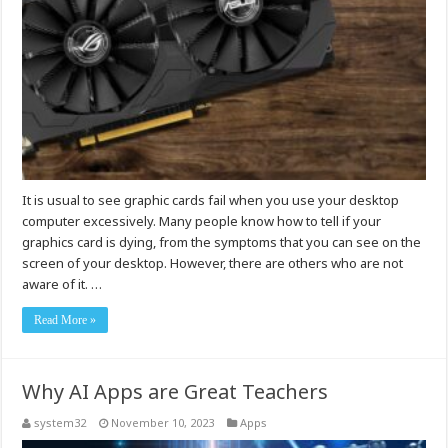
It is usual to see graphic cards fail when you use your desktop
computer excessively. Many people know how to tell if your
graphics card is dying, from the symptoms that you can see on the
screen of your desktop. However, there are others who are not
aware of it. …
Read More »
Why AI Apps are Great Teachers
system32
November 10, 2023
Apps