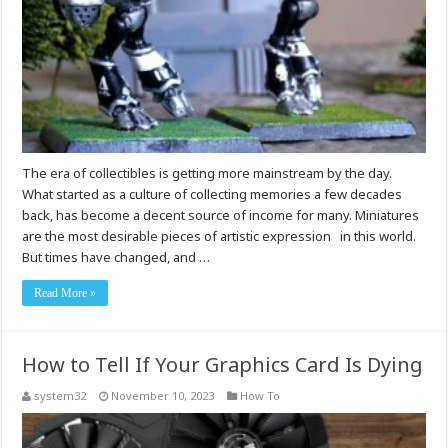
The era of collectibles is getting more mainstream by the day.
What started as a culture of collecting memories a few decades
back, has become a decent source of income for many. Miniatures
are the most desirable pieces of artistic expression in this world.
But times have changed, and …
Read More »
How to Tell If Your Graphics Card Is Dying
system32
November 10, 2023
How To