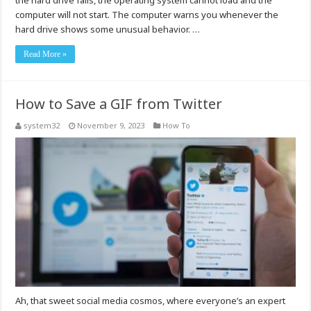
the hard drive fails, the operating system cannot load and the
computer will not start. The computer warns you whenever the
hard drive shows some unusual behavior. …
Read More »
How to Save a GIF from Twitter
system32
November 9, 2023
How To
Ah, that sweet social media cosmos, where everyone’s an expert