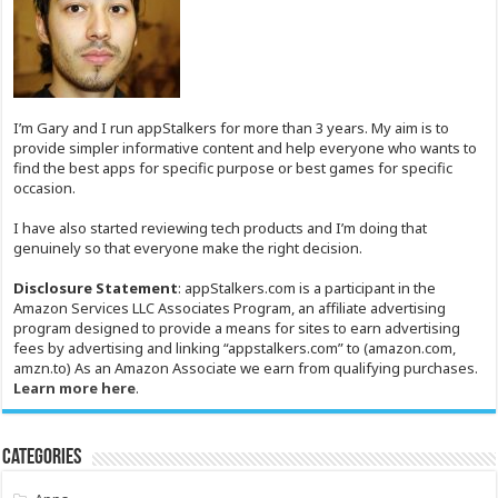
I’m Gary and I run appStalkers for more than 3 years. My aim is to
provide simpler informative content and help everyone who wants to
find the best apps for specific purpose or best games for specific
occasion.
I have also started reviewing tech products and I’m doing that
genuinely so that everyone make the right decision.
Disclosure Statement
: appStalkers.com is a participant in the
Amazon Services LLC Associates Program, an affiliate advertising
program designed to provide a means for sites to earn advertising
fees by advertising and linking “appstalkers.com” to (amazon.com,
amzn.to) As an Amazon Associate we earn from qualifying purchases.
Learn more here
.
Categories