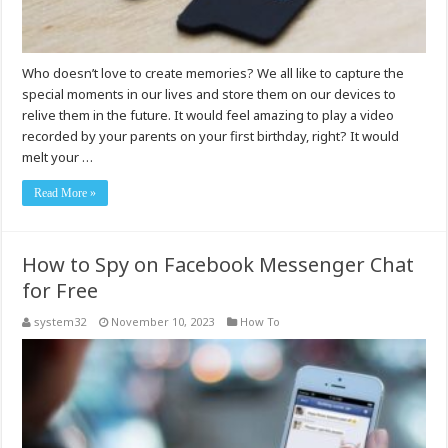
Who doesn’t love to create memories? We all like to capture the
special moments in our lives and store them on our devices to
relive them in the future. It would feel amazing to play a video
recorded by your parents on your first birthday, right? It would
melt your …
Read More »
How to Spy on Facebook Messenger Chat
for Free
system32
November 10, 2023
How To