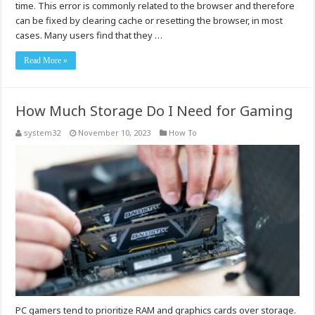
time. This error is commonly related to the browser and therefore
can be fixed by clearing cache or resetting the browser, in most
cases. Many users find that they …
Read More »
How Much Storage Do I Need for Gaming
system32
November 10, 2023
How To
PC gamers tend to prioritize RAM and graphics cards over storage.