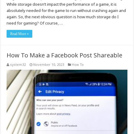
While storage doesn’t impact the performance of a game, it is
absolutely needed for the game to run without crashing again and
again. So, the next obvious question is how much storage do I
need for gaming? Of course, …
Read More »
How To Make a Facebook Post Shareable
system32
November 10, 2023
How To