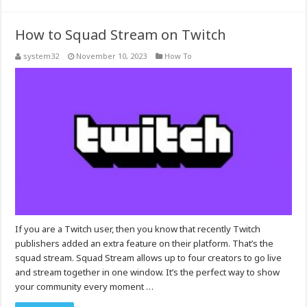
How to Squad Stream on Twitch
system32
November 10, 2023
How To
If you are a Twitch user, then you know that recently Twitch
publishers added an extra feature on their platform. That’s the
squad stream. Squad Stream allows up to four creators to go live
and stream together in one window. It’s the perfect way to show
your community every moment …