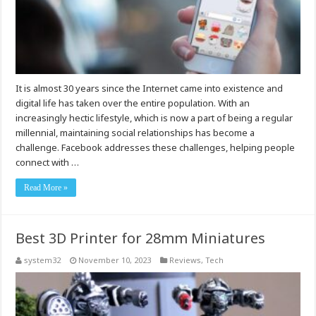
It is almost 30 years since the Internet came into existence and
digital life has taken over the entire population. With an
increasingly hectic lifestyle, which is now a part of being a regular
millennial, maintaining social relationships has become a
challenge. Facebook addresses these challenges, helping people
connect with …
Read More »
Best 3D Printer for 28mm Miniatures
system32
November 10, 2023
Reviews
,
Tech