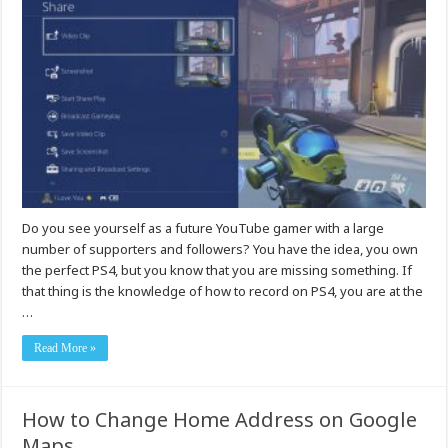
Do you see yourself as a future YouTube gamer with a large
number of supporters and followers? You have the idea, you own
the perfect PS4, but you know that you are missing something. If
that thing is the knowledge of how to record on PS4, you are at the
…
Read More »
How to Change Home Address on Google
Maps