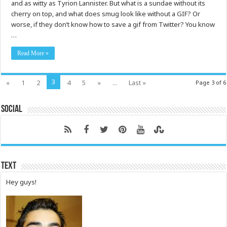
and as witty as Tyrion Lannister. But what is a sundae without its
cherry on top, and what does smug look like without a GIF? Or
worse, if they don’t know how to save a gif from Twitter? You know
…
Read More »
3
«
1
2
4
5
»
...
Last »
Page 3 of 6
Social
Text
Hey guys!