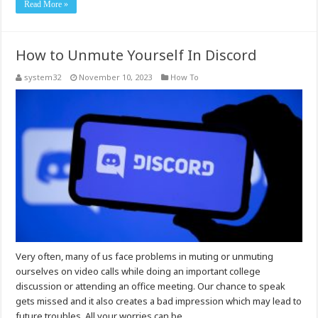
Read More »
How to Unmute Yourself In Discord
system32
November 10, 2023
How To
Very often, many of us face problems in muting or unmuting
ourselves on video calls while doing an important college
discussion or attending an office meeting. Our chance to speak
gets missed and it also creates a bad impression which may lead to
future troubles. All your worries can be …