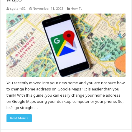
system32
November 11, 2023
How To
You recently moved into your new home and you are not sure how
to change home address on Google Maps? It is easier than you
think! With this guide, you can easily change your home address
on Google Maps using your desktop computer or your phone. So,
let’s go straight …
Read More »