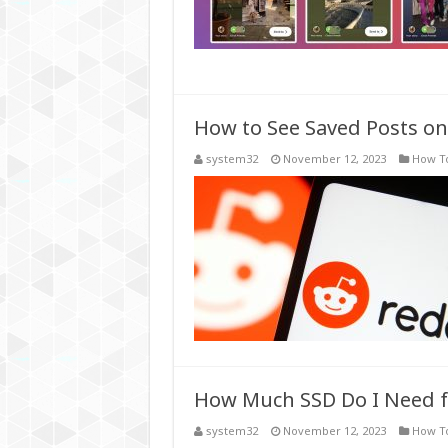
How to See Saved Posts on
system32
November 12, 2023
How T
How Much SSD Do I Need 
system32
November 12, 2023
How T