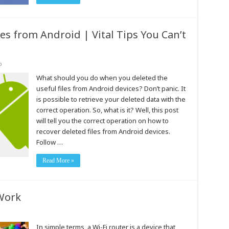
es from Android | Vital Tips You Can’t
o
What should you do when you deleted the
useful files from Android devices? Don’t panic. It
is possible to retrieve your deleted data with the
correct operation. So, what is it? Well, this post
will tell you the correct operation on how to
recover deleted files from Android devices.
Follow …
Read More »
Work
In simple terms, a Wi-Fi router is a device that