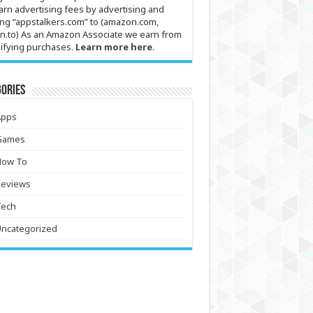
arn advertising fees by advertising and
ing “appstalkers.com” to (amazon.com,
n.to) As an Amazon Associate we earn from
ifying purchases.
Learn more here
.
ories
Apps
Games
How To
Reviews
Tech
Uncategorized