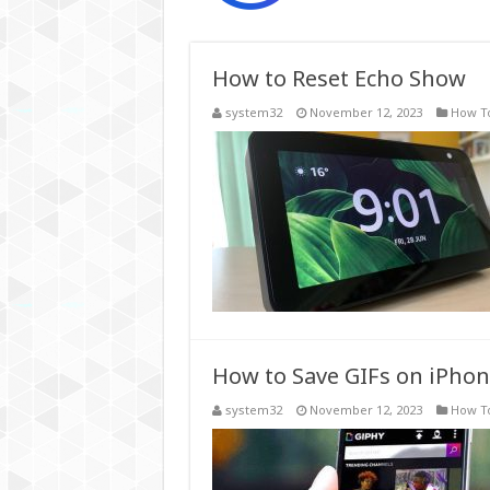
How to Reset Echo Show
system32
November 12, 2023
How T
How to Save GIFs on iPho
system32
November 12, 2023
How T