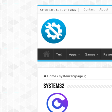
Contact
About
SATURDAY , AUGUST 8 2026
Tech
Apps
Games
Revi
Home
/
system32 (page 2)
system32