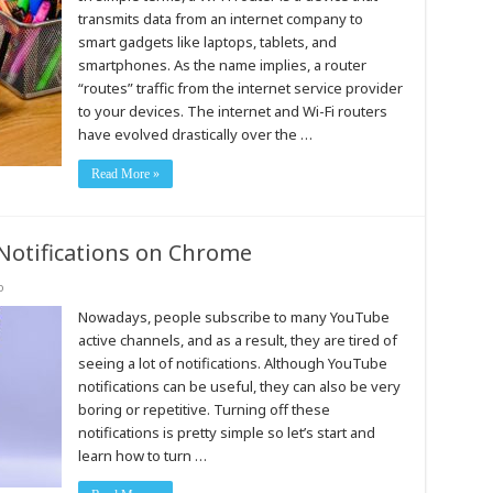
transmits data from an internet company to
smart gadgets like laptops, tablets, and
smartphones. As the name implies, a router
“routes” traffic from the internet service provider
to your devices. The internet and Wi-Fi routers
have evolved drastically over the …
Read More »
Notifications on Chrome
o
Nowadays, people subscribe to many YouTube
active channels, and as a result, they are tired of
seeing a lot of notifications. Although YouTube
notifications can be useful, they can also be very
boring or repetitive. Turning off these
notifications is pretty simple so let’s start and
learn how to turn …