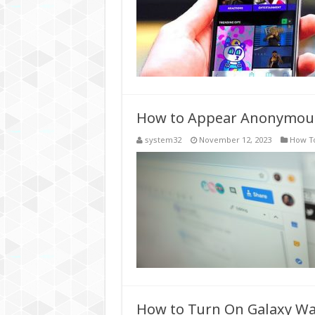
How to Appear Anonymous
system32
November 12, 2023
How T
How to Turn On Galaxy Wa