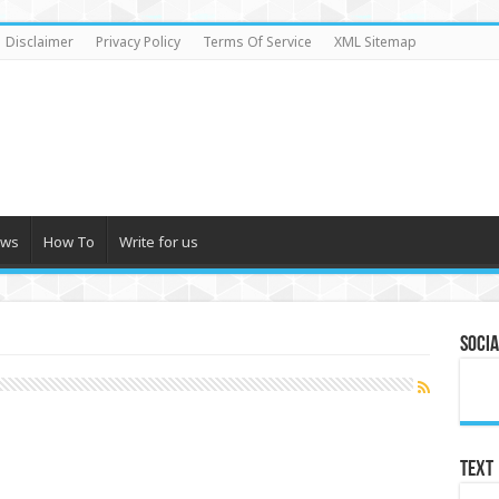
Disclaimer
Privacy Policy
Terms Of Service
XML Sitemap
ews
How To
Write for us
Socia
Text