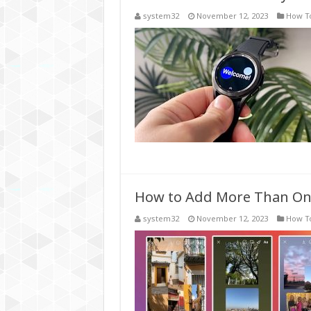
system32
November 12, 2023
How T
How to Add More Than One
system32
November 12, 2023
How T