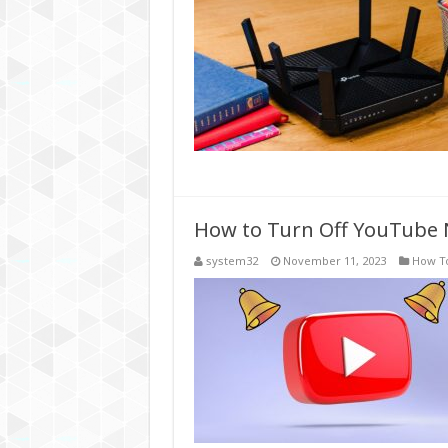
How to Turn Off YouTube 
system32
November 11, 2023
How T