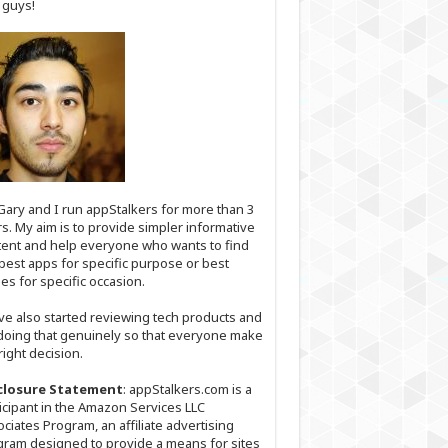
 guys!
Gary and I run appStalkers for more than 3
s. My aim is to provide simpler informative
ent and help everyone who wants to find
best apps for specific purpose or best
s for specific occasion.
ve also started reviewing tech products and
doing that genuinely so that everyone make
right decision.
closure Statement
: appStalkers.com is a
icipant in the Amazon Services LLC
ciates Program, an affiliate advertising
ram designed to provide a means for sites