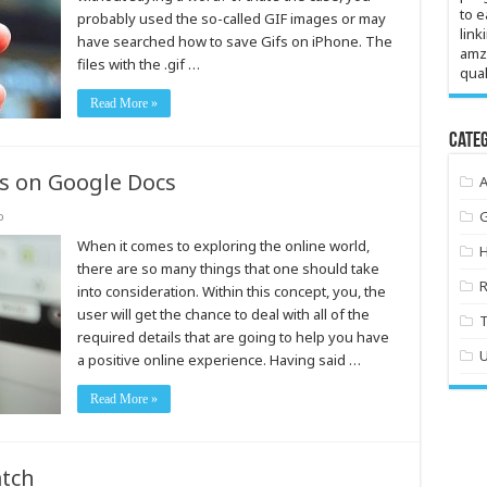
to e
probably used the so-called GIF images or may
link
have searched how to save Gifs on iPhone. The
amz
files with the .gif …
qual
Read More »
Categ
 on Google Docs
o
When it comes to exploring the online world,
there are so many things that one should take
into consideration. Within this concept, you, the
user will get the chance to deal with all of the
required details that are going to help you have
a positive online experience. Having said …
Read More »
tch