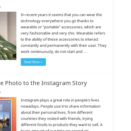
o
In recent years it seems that you can wear the
technology everywhere you go thanks to
wearable or “portable” accessories, which are
very fashionable and very chic. Wearable refers
to the ability of these accessories to interact
constantly and permanently with their user. They
work continuously, do not start and …
Read More »
 Photo to the Instagram Story
o
Instagram plays a great role in people’s lives
nowadays. People use it to share information
about their personal lives, from different
countries they visited with friends, trying
different foods to products they want to sell. A
huge amount of our time we spend on