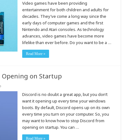
Video games have been providing
entertainment for both children and adults for
decades. They’ve come a long way since the
early days of computer games and the first
Nintendo and Atari consoles. As technology
advances, video games have become more
lifelike than ever before. Do you want to be a …
Read More »
 Opening on Startup
o
Discord is no doubt a great app, but you don’t
want it opening up every time your windows
boots. By default, Discord opens up on its own
every time you turn on your computer. So, you
may want to know how to stop Discord from
opening on startup. You can …
Read More »