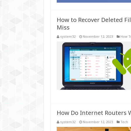
How to Recover Deleted Fil
Miss
system32
November 12, 2023
How T
How Do Internet Routers 
system32
November 12, 2023
Tech