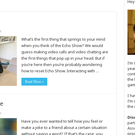
Hey
o
What’s the first thing that springs to your mind
when you think of the Echo Show? We would
guess making video calls and video chatting are
the first things that pop up in your head. But if
I’m 
you’re here then you’re probably wondering
year
how to reset Echo Show. Interacting with …
cont
the 
Read More »
game
I ha
I’m 
ne
the 
o
Dis
Have you ever wanted to tell how you feel or
part
make a joke to a friend about a certain situation
Asso
prog
without saying a word? If that’s the case, you