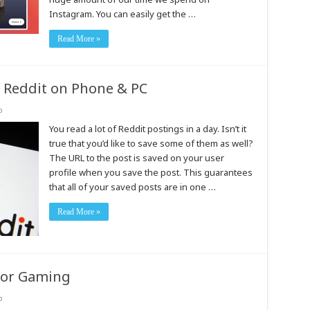
Instagram. You can easily get the …
Read More »
 Reddit on Phone & PC
o
You read a lot of Reddit postings in a day. Isn’t it
true that you’d like to save some of them as well?
The URL to the post is saved on your user
profile when you save the post. This guarantees
that all of your saved posts are in one …
Read More »
for Gaming
o