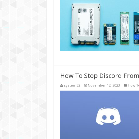
How To Stop Discord From
system32
November 12, 2023
How T